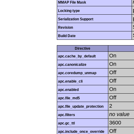
MMAP File Mask
Locking type
Serialization Support
Revision
Build Date
Directive
On
apc.cache_by_default
On
apc.canonicalize
Off
apc.coredump_unmap
Off
apc.enable_cli
On
apc.enabled
Off
apc.file_md5
2
apc.file_update_protection
no value
apc.filters
3600
apc.gc_ttl
Off
apc.include_once_override