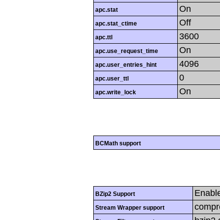
On
apc.stat
Off
apc.stat_ctime
3600
apc.ttl
On
apc.use_request_time
4096
apc.user_entries_hint
0
apc.user_ttl
On
apc.write_lock
BCMath support
Enabl
BZip2 Support
compre
Stream Wrapper support