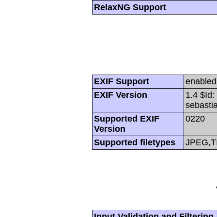
RelaxNG Support
EXIF Support
enabled
EXIF Version
1.4 $Id
sebasti
Supported EXIF
0220
Version
Supported filetypes
JPEG,T
Input Validation and Filtering