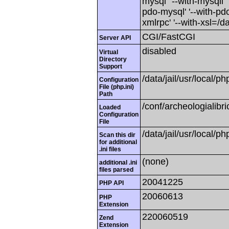
mysql' '--with-mysqli' 
pdo-mysql' '--with-pdo-
xmlrpc' '--with-xsl=/dat
CGI/FastCGI
Server API
disabled
Virtual
Directory
Support
/data/jail/usr/local/ph
Configuration
File (php.ini)
Path
/conf/archeologialibr
Loaded
Configuration
File
/data/jail/usr/local/ph
Scan this dir
for additional
.ini files
(none)
additional .ini
files parsed
20041225
PHP API
20060613
PHP
Extension
220060519
Zend
Extension