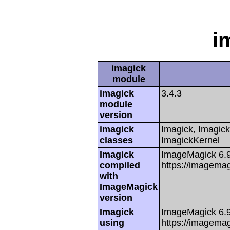
i
imagick
module
imagick
3.4.3
module
version
imagick
Imagick, Imagick
classes
ImagickKernel
Imagick
ImageMagick 6.
compiled
https://imagemag
with
ImageMagick
version
Imagick
ImageMagick 6.
using
https://imagemag