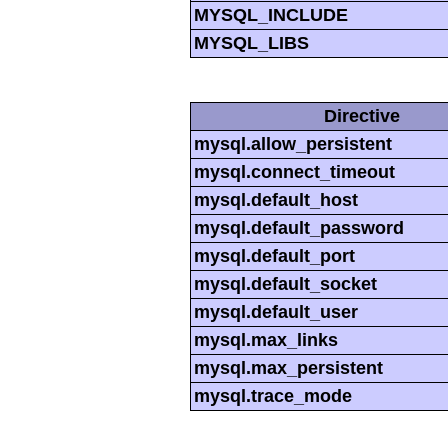
MYSQL_INCLUDE
MYSQL_LIBS
Directive
mysql.allow_persistent
mysql.connect_timeout
mysql.default_host
mysql.default_password
mysql.default_port
mysql.default_socket
mysql.default_user
mysql.max_links
mysql.max_persistent
mysql.trace_mode