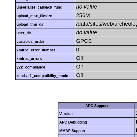
no value
unserialize_callback_func
256M
upload_max_filesize
/data/sites/web/archeolo
upload_tmp_dir
no value
user_dir
GPCS
variables_order
0
xmlrpc_error_number
Off
xmlrpc_errors
On
y2k_compliance
Off
zend.ze1_compatibility_mode
APC Support
Version
APC Debugging
MMAP Support