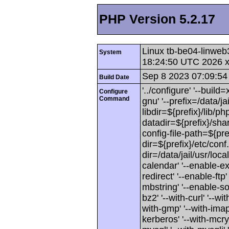
PHP Version 5.2.17
Linux tb-be04-linweb
System
18:24:50 UTC 2026 
Sep 8 2023 07:09:54
Build Date
'../configure' '--buil
Configure
Command
gnu' '--prefix=/data/jai
libdir=${prefix}/lib/php
datadir=${prefix}/shar
config-file-path=${pref
dir=${prefix}/etc/conf.
dir=/data/jail/usr/loca
calendar' '--enable-exi
redirect' '--enable-ftp'
mbstring' '--enable-soa
bz2' '--with-curl' '--wit
with-gmp' '--with-imap'
kerberos' '--with-mcryp