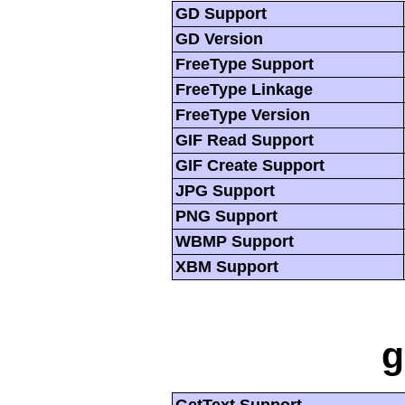
GD Support
GD Version
FreeType Support
FreeType Linkage
FreeType Version
GIF Read Support
GIF Create Support
JPG Support
PNG Support
WBMP Support
XBM Support
g
GetText Support