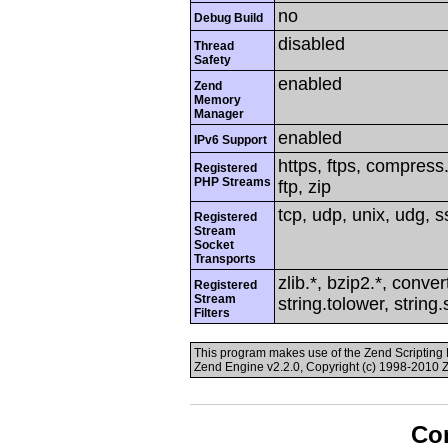
no
Debug Build
disabled
Thread
Safety
enabled
Zend
Memory
Manager
enabled
IPv6 Support
https, ftps, compress.
Registered
PHP Streams
ftp, zip
tcp, udp, unix, udg, ss
Registered
Stream
Socket
Transports
zlib.*, bzip2.*, conver
Registered
Stream
string.tolower, string
Filters
This program makes use of the Zend Scriptin
Zend Engine v2.2.0, Copyright (c) 1998-2010 
Con