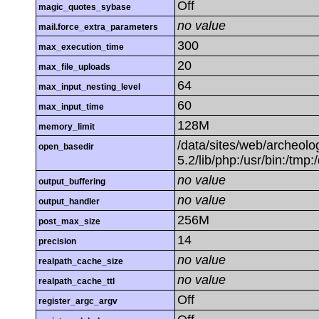
Off
magic_quotes_sybase
no value
mail.force_extra_parameters
300
max_execution_time
20
max_file_uploads
64
max_input_nesting_level
60
max_input_time
128M
memory_limit
/data/sites/web/archeolog
open_basedir
5.2/lib/php:/usr/bin:/tmp:
no value
output_buffering
no value
output_handler
256M
post_max_size
14
precision
no value
realpath_cache_size
no value
realpath_cache_ttl
Off
register_argc_argv