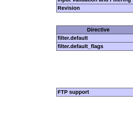
Revision
Directive
filter.default
filter.default_flags
FTP support