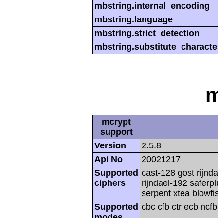
mbstring.internal_encoding
mbstring.language
mbstring.strict_detection
mbstring.substitute_characte
m
mcrypt
support
Version
2.5.8
Api No
20021217
Supported
cast-128 gost rijnda
ciphers
rijndael-192 saferp
serpent xtea blowfi
Supported
cbc cfb ctr ecb ncf
modes