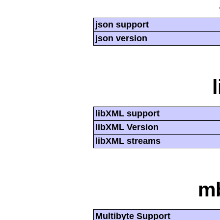
json support
json version
libXML support
libXML Version
libXML streams
mb
Multibyte Support