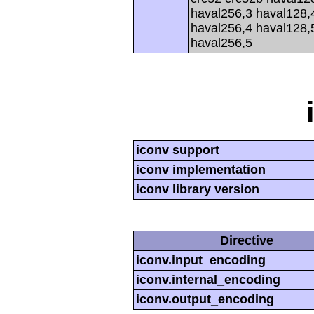
haval256,3 haval128,
haval256,4 haval128,
haval256,5
iconv support
iconv implementation
iconv library version
Directive
iconv.input_encoding
iconv.internal_encoding
iconv.output_encoding