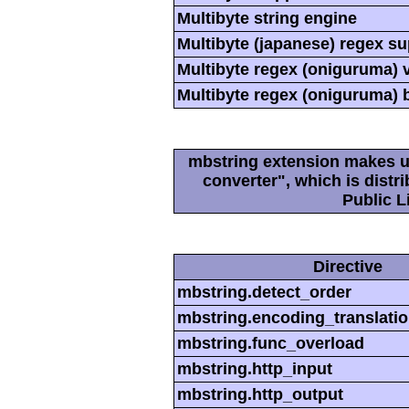
Multibyte string engine
Multibyte (japanese) regex s
Multibyte regex (oniguruma) 
Multibyte regex (oniguruma) 
mbstring extension makes us
converter", which is dist
Public L
Directive
mbstring.detect_order
mbstring.encoding_translati
mbstring.func_overload
mbstring.http_input
mbstring.http_output