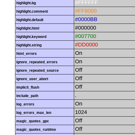
#FFFFFF
highlight.bg
#FF8000
highlight.comment
#0000BB
highlight.default
#000000
highlight.html
#007700
highlight.keyword
#DD0000
highlight.string
On
html_errors
On
ignore_repeated_errors
Off
ignore_repeated_source
Off
ignore_user_abort
Off
implicit_flush
.
include_path
On
log_errors
1024
log_errors_max_len
Off
magic_quotes_gpc
Off
magic_quotes_runtime