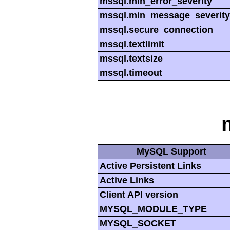
mssql.min_error_severity
mssql.min_message_severity
mssql.secure_connection
mssql.textlimit
mssql.textsize
mssql.timeout
MySQL Support
Active Persistent Links
Active Links
Client API version
MYSQL_MODULE_TYPE
MYSQL_SOCKET