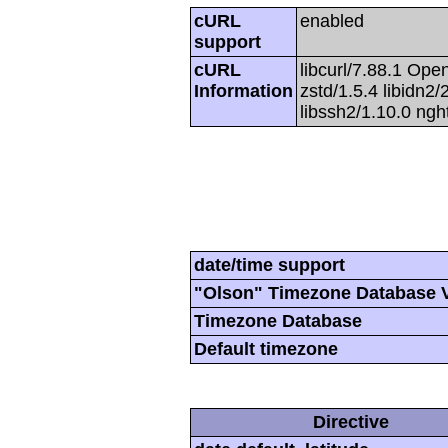
cURL
enabled
support
cURL
libcurl/7.88.1 Open
Information
zstd/1.5.4 libidn2/2
libssh2/1.10.0 ng
date/time support
"Olson" Timezone Database 
Timezone Database
Default timezone
Directive