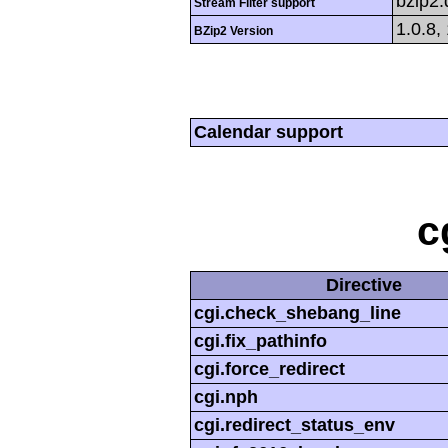
bzip2
Stream Filter support
1.0.8,
BZip2 Version
Calendar support
c
Directive
cgi.check_shebang_line
cgi.fix_pathinfo
cgi.force_redirect
cgi.nph
cgi.redirect_status_env