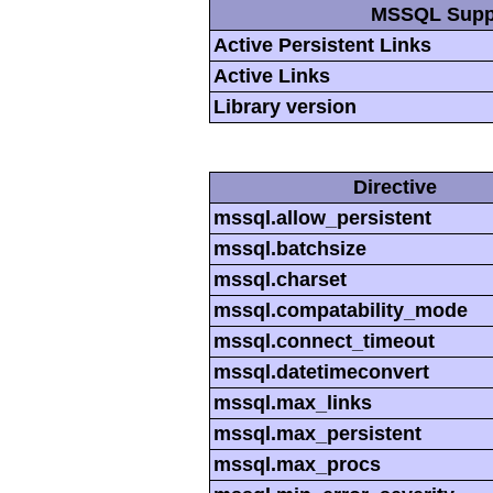
MSSQL Supp
Active Persistent Links
Active Links
Library version
Directive
mssql.allow_persistent
mssql.batchsize
mssql.charset
mssql.compatability_mode
mssql.connect_timeout
mssql.datetimeconvert
mssql.max_links
mssql.max_persistent
mssql.max_procs