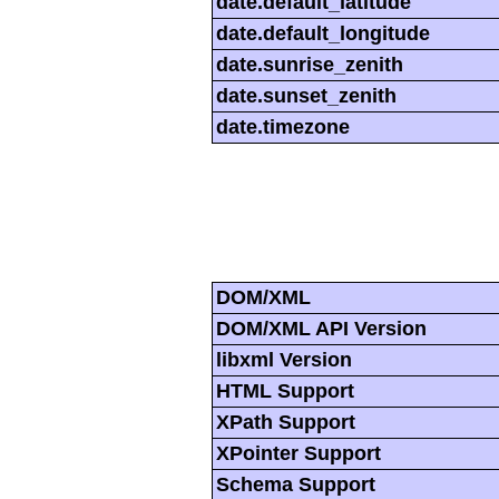
date.default_latitude
date.default_longitude
date.sunrise_zenith
date.sunset_zenith
date.timezone
DOM/XML
DOM/XML API Version
libxml Version
HTML Support
XPath Support
XPointer Support
Schema Support