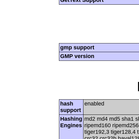
gmp support
GMP version
hash
enabled
support
Hashing
md2 md4 md5 sha1 s
Engines
ripemd160 ripemd256 r
tiger192,3 tiger128,4 
crc32 crc32b haval12