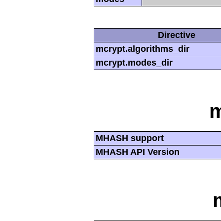
Directive
mcrypt.algorithms_dir
mcrypt.modes_dir
MHASH support
MHASH API Version