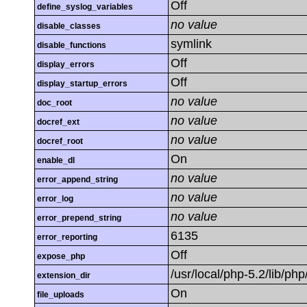
Off
define_syslog_variables
no value
disable_classes
symlink
disable_functions
Off
display_errors
Off
display_startup_errors
no value
doc_root
no value
docref_ext
no value
docref_root
On
enable_dl
no value
error_append_string
no value
error_log
no value
error_prepend_string
6135
error_reporting
Off
expose_php
/usr/local/php-5.2/lib/ph
extension_dir
On
file_uploads