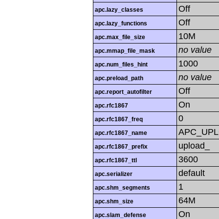
Off
apc.lazy_classes
Off
apc.lazy_functions
10M
apc.max_file_size
no value
apc.mmap_file_mask
1000
apc.num_files_hint
no value
apc.preload_path
Off
apc.report_autofilter
On
apc.rfc1867
0
apc.rfc1867_freq
APC_UP
apc.rfc1867_name
upload_
apc.rfc1867_prefix
3600
apc.rfc1867_ttl
default
apc.serializer
1
apc.shm_segments
64M
apc.shm_size
On
apc.slam_defense