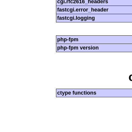
cgi.rfc2616_headers
fastcgi.error_header
fastcgi.logging
php-fpm
php-fpm version
ctype functions