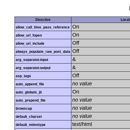
Directive
Local
On
allow_call_time_pass_reference
On
allow_url_fopen
Off
allow_url_include
Off
always_populate_raw_post_data
&
arg_separator.input
&
arg_separator.output
Off
asp_tags
no value
auto_append_file
On
auto_globals_jit
no value
auto_prepend_file
no value
browscap
no value
default_charset
text/html
default_mimetype