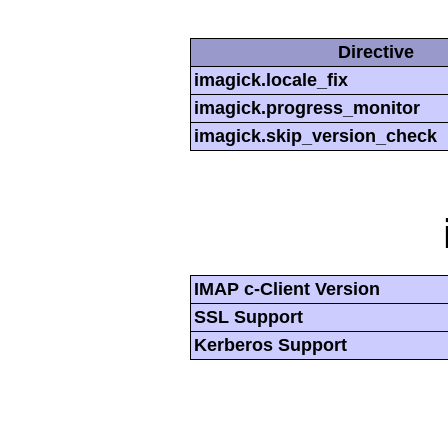
Directive
imagick.locale_fix
imagick.progress_monitor
imagick.skip_version_check
IMAP c-Client Version
SSL Support
Kerberos Support