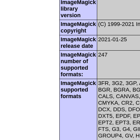
ImageMagick
library
version
ImageMagick
(C) 1999-2021 
copyright
ImageMagick
2021-01-25
release date
ImageMagick
247
number of
supported
formats:
ImageMagick
3FR, 3G2, 3GP, 
supported
BGR, BGRA, BG
formats
CALS, CANVAS, 
CMYKA, CR2, C
DCX, DDS, DFO
DXT5, EPDF, EP
EPT2, EPT3, ER
FTS, G3, G4, G
GROUP4, GV, H