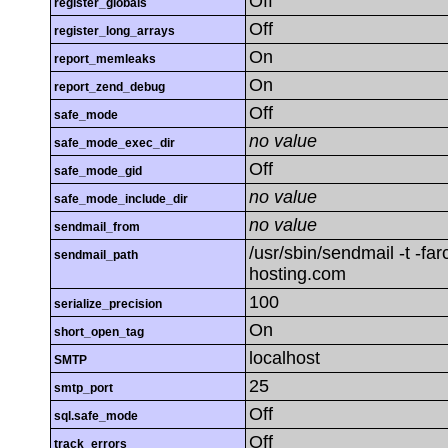
Off
register_globals
Off
register_long_arrays
On
report_memleaks
On
report_zend_debug
Off
safe_mode
no value
safe_mode_exec_dir
Off
safe_mode_gid
no value
safe_mode_include_dir
no value
sendmail_from
/usr/sbin/sendmail -t -fa
sendmail_path
hosting.com
100
serialize_precision
On
short_open_tag
localhost
SMTP
25
smtp_port
Off
sql.safe_mode
Off
track_errors