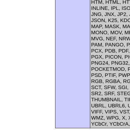
HTM, HTML, HTT
INLINE, IPL, IS
JNG, JNX, JP2, 
JSON, K25, KDC
MAP, MASK, MA
MONO, MOV, MP
MVG, NEF, NRW,
PAM, PANGO, P
PCX, PDB, PDF,
PGX, PICON, PI
PNG24, PNG32,
POCKETMOD, PP
PSD, PTIF, PW
RGB, RGBA, RG
SCT, SFW, SGI
SR2, SRF, STE
THUMBNAIL, TIFF
UBRL, UBRL6, U
VIFF, VIPS, V
WMZ, WPG, X, X
YCbCr, YCbCrA