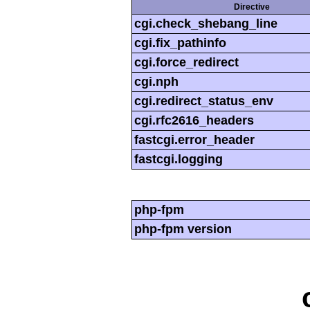
Directive
cgi.check_shebang_line
cgi.fix_pathinfo
cgi.force_redirect
cgi.nph
cgi.redirect_status_env
cgi.rfc2616_headers
fastcgi.error_header
fastcgi.logging
php-fpm
php-fpm version