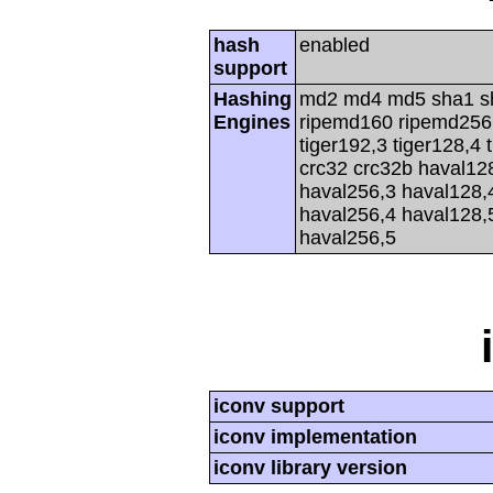
hash
enabled
support
Hashing
md2 md4 md5 sha1 s
Engines
ripemd160 ripemd256 r
tiger192,3 tiger128,4 
crc32 crc32b haval12
haval256,3 haval128,
haval256,4 haval128,
haval256,5
iconv support
iconv implementation
iconv library version