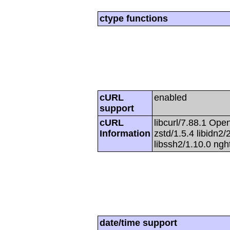
ctype functions
cURL
enabled
support
cURL
libcurl/7.88.1 Open
Information
zstd/1.5.4 libidn2/2
libssh2/1.10.0 ng
date/time support