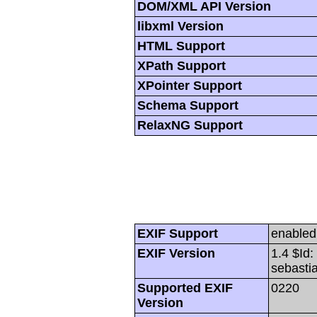
DOM/XML API Version
libxml Version
HTML Support
XPath Support
XPointer Support
Schema Support
RelaxNG Support
EXIF Support
enabled
EXIF Version
1.4 $Id
sebasti
Supported EXIF
0220
Version