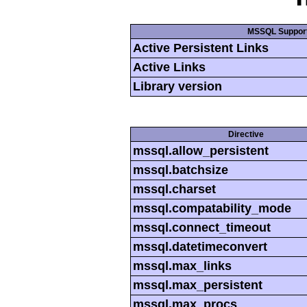
MSSQL Suppor
Active Persistent Links
Active Links
Library version
Directive
mssql.allow_persistent
mssql.batchsize
mssql.charset
mssql.compatability_mode
mssql.connect_timeout
mssql.datetimeconvert
mssql.max_links
mssql.max_persistent
mssql.max_procs