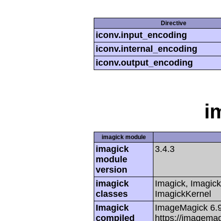
Directive
iconv.input_encoding
iconv.internal_encoding
iconv.output_encoding
i
imagick module
imagick
3.4.3
module
version
imagick
Imagick, Imagick
classes
ImagickKernel
Imagick
ImageMagick 6.
compiled
https://imagemag