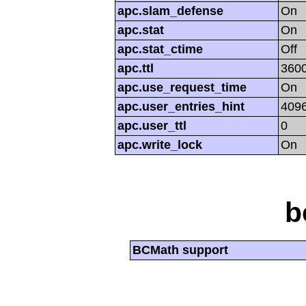
apc.slam_defense
On
apc.stat
On
apc.stat_ctime
Off
apc.ttl
360
apc.use_request_time
On
apc.user_entries_hint
409
apc.user_ttl
0
apc.write_lock
On
b
BCMath support