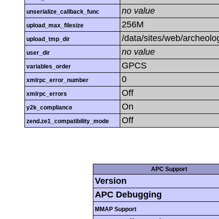
no value
unserialize_callback_func
256M
upload_max_filesize
/data/sites/web/archeolo
upload_tmp_dir
no value
user_dir
GPCS
variables_order
0
xmlrpc_error_number
Off
xmlrpc_errors
On
y2k_compliance
Off
zend.ze1_compatibility_mode
APC Support
Version
APC Debugging
MMAP Support