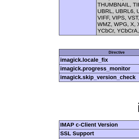
THUMBNAIL, TIFF
UBRL, UBRL6, U
VIFF, VIPS, V
WMZ, WPG, X, X
YCbCr, YCbCrA
Directive
imagick.locale_fix
imagick.progress_monitor
imagick.skip_version_check
IMAP c-Client Version
SSL Support