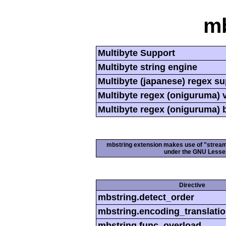
mb
Multibyte Support
Multibyte string engine
Multibyte (japanese) regex s
Multibyte regex (oniguruma) 
Multibyte regex (oniguruma) 
mbstring extension makes use of "streamab
under the GNU Lesser
Directive
mbstring.detect_order
mbstring.encoding_translati
mbstring.func_overload