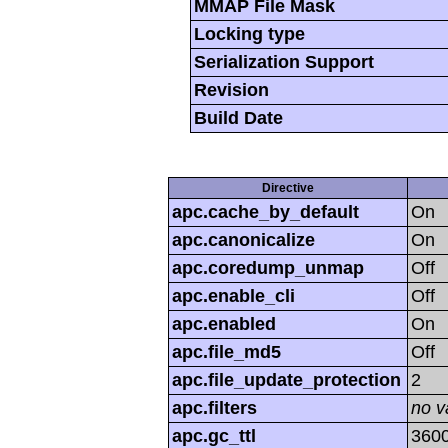
MMAP File Mask
Locking type
Serialization Support
Revision
Build Date
Directive
apc.cache_by_default
On
apc.canonicalize
On
apc.coredump_unmap
Off
apc.enable_cli
Off
apc.enabled
On
apc.file_md5
Off
apc.file_update_protection
2
apc.filters
no v
apc.gc_ttl
360