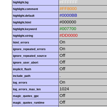
#FFFFFF
highlight.bg
#FF8000
highlight.comment
#0000BB
highlight.default
#000000
highlight.html
#007700
highlight.keyword
#DD0000
highlight.string
On
html_errors
On
ignore_repeated_errors
Off
ignore_repeated_source
Off
ignore_user_abort
Off
implicit_flush
.
include_path
On
log_errors
1024
log_errors_max_len
Off
magic_quotes_gpc
Off
magic_quotes_runtime