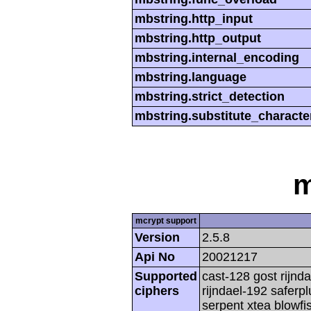
mbstring.http_input
mbstring.http_output
mbstring.internal_encoding
mbstring.language
mbstring.strict_detection
mbstring.substitute_characte
m
mcrypt support
Version
2.5.8
Api No
20021217
Supported
cast-128 gost rijnda
ciphers
rijndael-192 saferp
serpent xtea blowfi