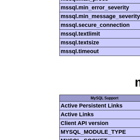
mssql.min_error_severity
mssql.min_message_severity
mssql.secure_connection
mssql.textlimit
mssql.textsize
mssql.timeout
MySQL Support
Active Persistent Links
Active Links
Client API version
MYSQL_MODULE_TYPE