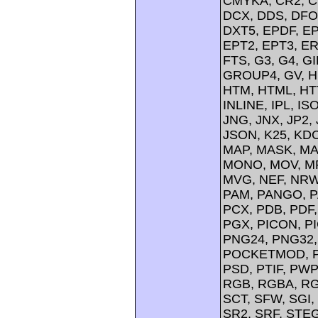
CMYKA, CR2, C
DCX, DDS, DFO
DXT5, EPDF, EP
EPT2, EPT3, ER
FTS, G3, G4, G
GROUP4, GV, H
HTM, HTML, HTT
INLINE, IPL, IS
JNG, JNX, JP2, 
JSON, K25, KDC
MAP, MASK, MA
MONO, MOV, MP
MVG, NEF, NRW,
PAM, PANGO, P
PCX, PDB, PDF,
PGX, PICON, PI
PNG24, PNG32,
POCKETMOD, PP
PSD, PTIF, PW
RGB, RGBA, RG
SCT, SFW, SGI
SR2, SRF, STE