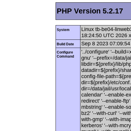
PHP Version 5.2.17
Linux tb-be04-linweb
System
18:24:50 UTC 2026 
Sep 8 2023 07:09:54
Build Date
'../configure' '--buil
Configure
Command
gnu' '--prefix=/data/jai
libdir=${prefix}/lib/php
datadir=${prefix}/shar
config-file-path=${pref
dir=${prefix}/etc/conf.
dir=/data/jail/usr/loca
calendar' '--enable-exi
redirect' '--enable-ftp'
mbstring' '--enable-soa
bz2' '--with-curl' '--wit
with-gmp' '--with-imap'
kerberos' '--with-mcryp