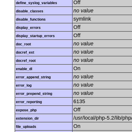
Off
define_syslog_variables
no value
disable_classes
symlink
disable_functions
Off
display_errors
Off
display_startup_errors
no value
doc_root
no value
docref_ext
no value
docref_root
On
enable_dl
no value
error_append_string
no value
error_log
no value
error_prepend_string
6135
error_reporting
Off
expose_php
/usr/local/php-5.2/lib/ph
extension_dir
On
file_uploads