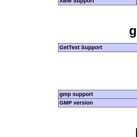
XBM Support
g
GetText Support
gmp support
GMP version