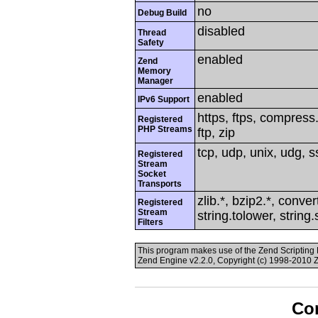
no
Debug Build
disabled
Thread
Safety
enabled
Zend
Memory
Manager
enabled
IPv6 Support
https, ftps, compress.
Registered
PHP Streams
ftp, zip
tcp, udp, unix, udg, ss
Registered
Stream
Socket
Transports
zlib.*, bzip2.*, conver
Registered
Stream
string.tolower, string
Filters
This program makes use of the Zend Scriptin
Zend Engine v2.2.0, Copyright (c) 1998-2010 
Con