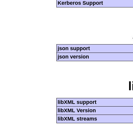
Kerberos Support
json support
json version
libXML support
libXML Version
libXML streams