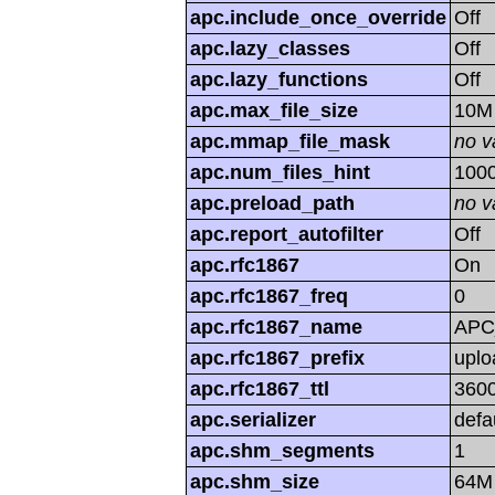
apc.include_once_override
Off
apc.lazy_classes
Off
apc.lazy_functions
Off
apc.max_file_size
10M
apc.mmap_file_mask
no v
apc.num_files_hint
100
apc.preload_path
no v
apc.report_autofilter
Off
apc.rfc1867
On
apc.rfc1867_freq
0
apc.rfc1867_name
APC
apc.rfc1867_prefix
uplo
apc.rfc1867_ttl
360
apc.serializer
defa
apc.shm_segments
1
apc.shm_size
64M