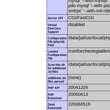
mysql' '--with-mysqli' 
pdo-mysql' '--with-pdo-
xmlrpc' '--with-xsl=/dat
CGI/FastCGI
Server API
disabled
Virtual
Directory
Support
/data/jail/usr/local/ph
Configuration
File (php.ini)
Path
/conf/archeologialibr
Loaded
Configuration
File
/data/jail/usr/local/ph
Scan this dir
for additional
.ini files
(none)
additional .ini
files parsed
20041225
PHP API
20060613
PHP
Extension
220060519
Zend
Extension