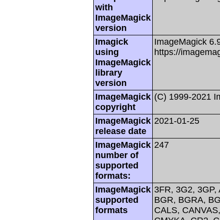
with
ImageMagick
version
Imagick
ImageMagick 6.
using
https://imagemag
ImageMagick
library
version
ImageMagick
(C) 1999-2021 
copyright
ImageMagick
2021-01-25
release date
ImageMagick
247
number of
supported
formats:
ImageMagick
3FR, 3G2, 3GP, 
supported
BGR, BGRA, BG
formats
CALS, CANVAS, 