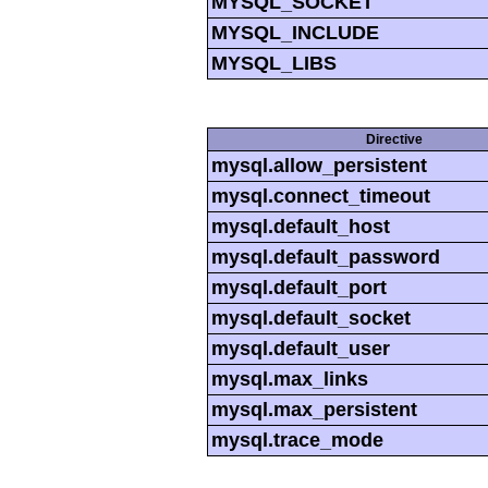
MYSQL_SOCKET
MYSQL_INCLUDE
MYSQL_LIBS
Directive
mysql.allow_persistent
mysql.connect_timeout
mysql.default_host
mysql.default_password
mysql.default_port
mysql.default_socket
mysql.default_user
mysql.max_links
mysql.max_persistent
mysql.trace_mode