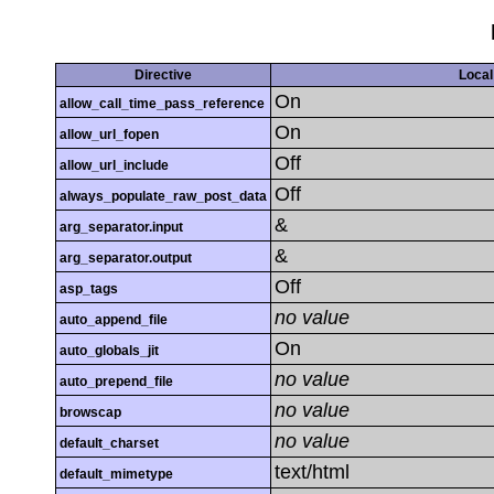
Directive
Local
On
allow_call_time_pass_reference
On
allow_url_fopen
Off
allow_url_include
Off
always_populate_raw_post_data
&
arg_separator.input
&
arg_separator.output
Off
asp_tags
no value
auto_append_file
On
auto_globals_jit
no value
auto_prepend_file
no value
browscap
no value
default_charset
text/html
default_mimetype