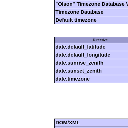
"Olson" Timezone Database 
Timezone Database
Default timezone
Directive
date.default_latitude
date.default_longitude
date.sunrise_zenith
date.sunset_zenith
date.timezone
DOM/XML