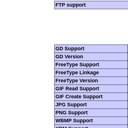
FTP support
GD Support
GD Version
FreeType Support
FreeType Linkage
FreeType Version
GIF Read Support
GIF Create Support
JPG Support
PNG Support
WBMP Support