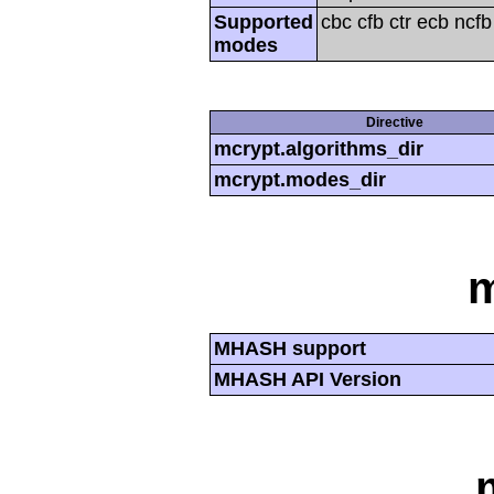
Supported
cbc cfb ctr ecb ncf
modes
Directive
mcrypt.algorithms_dir
mcrypt.modes_dir
MHASH support
MHASH API Version