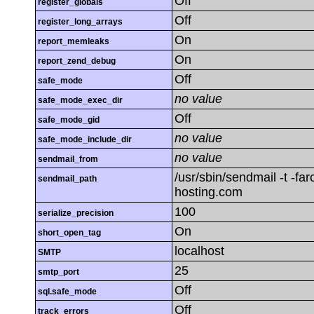
Off
register_globals
Off
register_long_arrays
On
report_memleaks
On
report_zend_debug
Off
safe_mode
no value
safe_mode_exec_dir
Off
safe_mode_gid
no value
safe_mode_include_dir
no value
sendmail_from
/usr/sbin/sendmail -t -fa
sendmail_path
hosting.com
100
serialize_precision
On
short_open_tag
localhost
SMTP
25
smtp_port
Off
sql.safe_mode
Off
track_errors