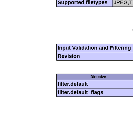
Supported filetypes
JPEG,T
Input Validation and Filtering
Revision
Directive
filter.default
filter.default_flags