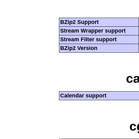
BZip2 Support
Stream Wrapper support
Stream Filter support
BZip2 Version
ca
Calendar support
c