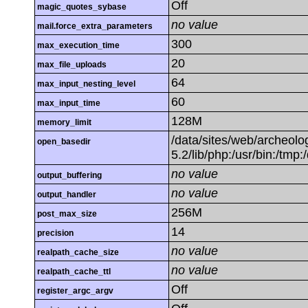
Off
magic_quotes_sybase
no value
mail.force_extra_parameters
300
max_execution_time
20
max_file_uploads
64
max_input_nesting_level
60
max_input_time
128M
memory_limit
/data/sites/web/archeolog
open_basedir
5.2/lib/php:/usr/bin:/tmp:
no value
output_buffering
no value
output_handler
256M
post_max_size
14
precision
no value
realpath_cache_size
no value
realpath_cache_ttl
Off
register_argc_argv